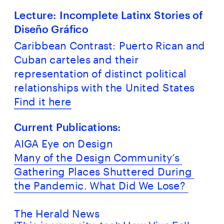
Lecture: Incomplete Latinx Stories of 
Diseño Gráfico
Caribbean Contrast: Puerto Rican and 
Cuban carteles and their 
representation of distinct political 
relationships with the United States
Find it here
Current Publications:
AIGA Eye on Design
Many of the Design Community’s 
Gathering Places Shuttered During 
the Pandemic. What Did We Lose? 
The Herald News