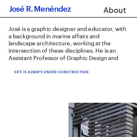
About
      José R. Menéndez
José is a graphic designer and educator, with 
a background in marine affairs and 
landscape architecture, working at the 
intersection of these disciplines. He is an 
Assistant Professor of Graphic Design and 
Architecture at Northeastern CAMD and a 
founding partner at Buena Gráfica Social 
SITE IS ALWAYS UNDER CONSTRUCTION
Studio. Find José’s latest work at 
buenagrafica.com