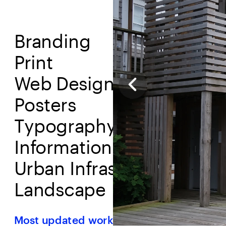
Branding
Print
Web Design
Posters
T
ypography
Information Design
Urban Infrastructure
L
andscape
Most updated work and research, 