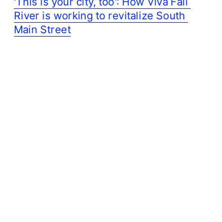
'This is your city, too': How Viva Fall 
River is working to revitalize South 
Main Street