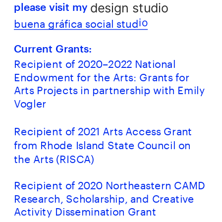
design studio
please visit my 
buena gráfica social stud
io
Current Grants:
Recipient of 2020–2022 National 
Endowment for the Arts: Grants for 
Arts Projects in partnership with Emily 
Vogler
Recipient of 2021 Arts Access Grant 
from Rhode Island State Council on 
the Arts (RISCA)
Recipient of 2020 Northeastern CAMD 
Research, Scholarship, and Creative 
Activity Dissemination Grant 